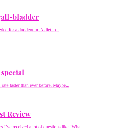
gall-bladder
eded for a duodenum. A diet to...
 special
rate faster than ever before. Maybe...
st Review
I’ve received a lot of questions like “What...