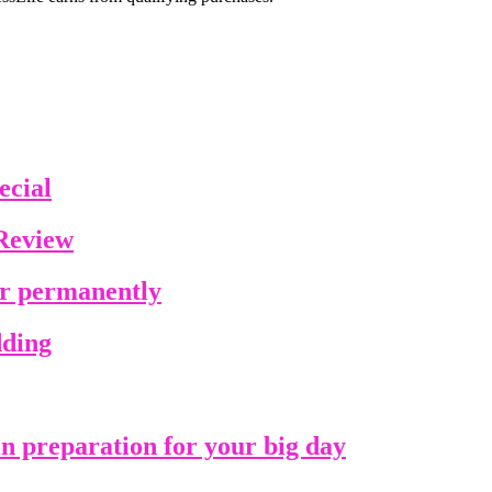
ecial
Review
ir permanently
dding
in preparation for your big day