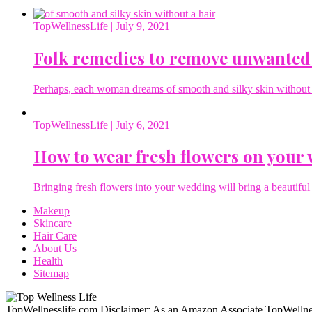
TopWellnessLife
| July 9, 2021
Folk remedies to remove unwanted
Perhaps, each woman dreams of smooth and silky skin without a 
TopWellnessLife
| July 6, 2021
How to wear fresh flowers on your
Bringing fresh flowers into your wedding will bring a beautiful 
Makeup
Skincare
Hair Care
About Us
Health
Sitemap
TopWellnesslife.com Disclaimer: As an Amazon Associate TopWellnes