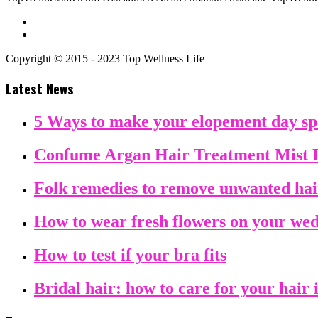
Copyright © 2015 - 2023 Top Wellness Life
Latest News
5 Ways to make your elopement day sp
Confume Argan Hair Treatment Mist 
Folk remedies to remove unwanted ha
How to wear fresh flowers on your we
How to test if your bra fits
Bridal hair: how to care for your hair 