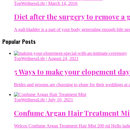
TopWellnessLife
| March 14, 2016
Diet after the surgery to remove a 
A gall-bladder is a part of your body generating enough bile ne
Popular Posts
TopWellnessLife
| August 24, 2021
5 Ways to make your elopement day
Brides and grooms are choosing to elope for their weddings at a 
TopWellnessLife
| July 10, 2021
Confume Argan Hair Treatment Mi
Welcos Confume Argan Treatment Hair Mist 200 ml Hello ladies 