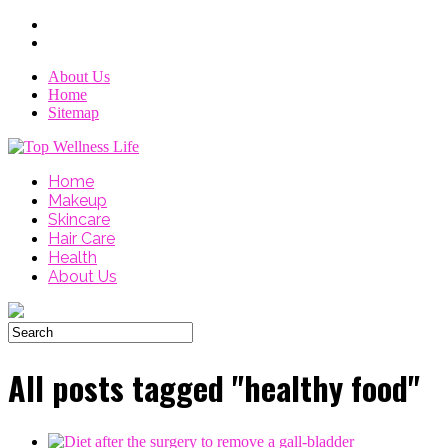
About Us
Home
Sitemap
Home
Makeup
Skincare
Hair Care
Health
About Us
All posts tagged "healthy food"