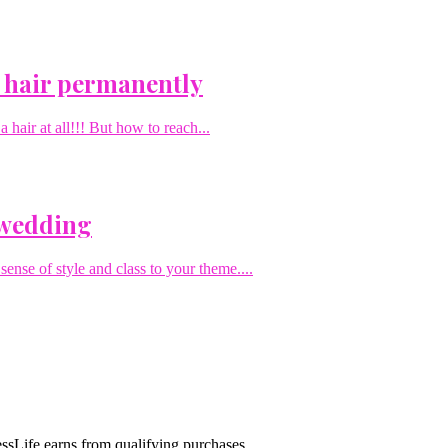
 hair permanently
hair at all!!! But how to reach...
 wedding
sense of style and class to your theme....
sLife earns from qualifying purchases.