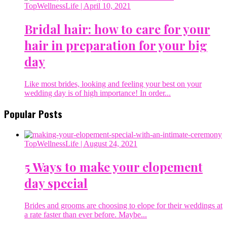
TopWellnessLife
| April 10, 2021
Bridal hair: how to care for your
hair in preparation for your big
day
Like most brides, looking and feeling your best on your
wedding day is of high importance! In order...
Popular Posts
TopWellnessLife
| August 24, 2021
5 Ways to make your elopement
day special
Brides and grooms are choosing to elope for their weddings at
a rate faster than ever before. Maybe...