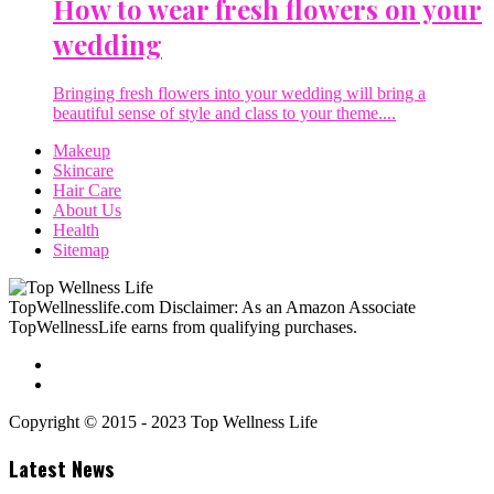
How to wear fresh flowers on your
wedding
Bringing fresh flowers into your wedding will bring a
beautiful sense of style and class to your theme....
Makeup
Skincare
Hair Care
About Us
Health
Sitemap
TopWellnesslife.com Disclaimer: As an Amazon Associate
TopWellnessLife earns from qualifying purchases.
Copyright © 2015 - 2023 Top Wellness Life
Latest News