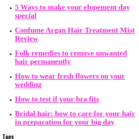
5 Ways to make your elopement day
special
Confume Argan Hair Treatment Mist
Review
Folk remedies to remove unwanted
hair permanently
How to wear fresh flowers on your
wedding
How to test if your bra fits
Bridal hair: how to care for your hair
in preparation for your big day
Tags