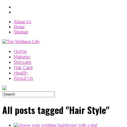
About Us
Home
Sitemap
Home
Makeup
Skincare
Hair Care
Health
About Us
All posts tagged "Hair Style"