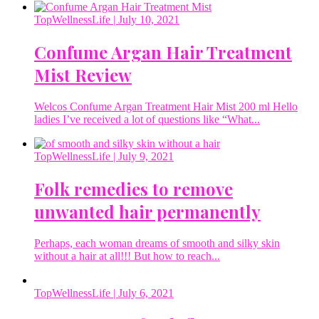
TopWellnessLife
| July 10, 2021
Confume Argan Hair Treatment
Mist Review
Welcos Confume Argan Treatment Hair Mist 200 ml Hello
ladies I’ve received a lot of questions like “What...
TopWellnessLife
| July 9, 2021
Folk remedies to remove
unwanted hair permanently
Perhaps, each woman dreams of smooth and silky skin
without a hair at all!!! But how to reach...
TopWellnessLife
| July 6, 2021