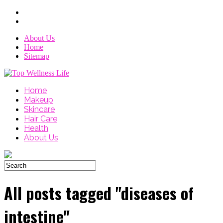
About Us
Home
Sitemap
Home
Makeup
Skincare
Hair Care
Health
About Us
All posts tagged "diseases of
intestine"