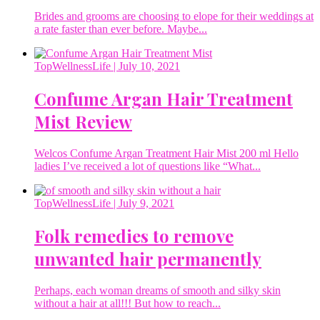
Brides and grooms are choosing to elope for their weddings at
a rate faster than ever before. Maybe...
TopWellnessLife
| July 10, 2021
Confume Argan Hair Treatment
Mist Review
Welcos Confume Argan Treatment Hair Mist 200 ml Hello
ladies I’ve received a lot of questions like “What...
TopWellnessLife
| July 9, 2021
Folk remedies to remove
unwanted hair permanently
Perhaps, each woman dreams of smooth and silky skin
without a hair at all!!! But how to reach...