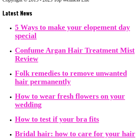
Latest News
5 Ways to make your elopement day
special
Confume Argan Hair Treatment Mist
Review
Folk remedies to remove unwanted
hair permanently
How to wear fresh flowers on your
wedding
How to test if your bra fits
Bridal hair: how to care for your hair