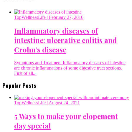
TopWellnessLife
| February 27, 2016
Inflammatory diseases of
intestine: ulcerative colitis and
Crohn’s disease
Symptoms and Treatment Inflammatory diseases of intestine
are chronic inflammations of some digestive tract sections.
First of all...
Popular Posts
TopWellnessLife
| August 24, 2021
5 Ways to make your elopement
day special