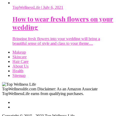
TopWellnessLife
| July 6, 2021
How to wear fresh flowers on your
wedding
Bringing fresh flowers into your wedding will bring a
beautiful sense of style and class to your theme....
Makeup
Skincare
Hair Care
About Us
Health
Sitemap
TopWellnesslife.com Disclaimer: As an Amazon Associate
TopWellnessLife earns from qualifying purchases.
Copyright © 2015 - 2023 Top Wellness Life