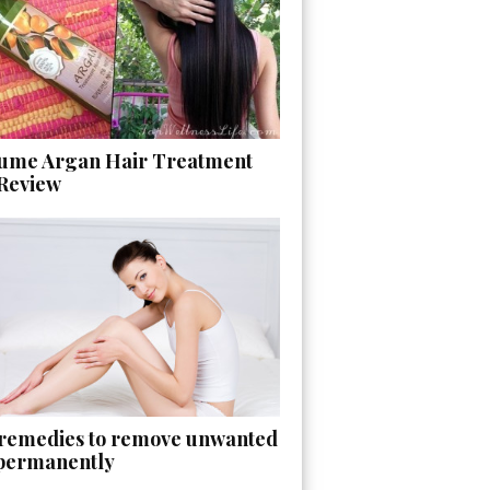
ume Argan Hair Treatment
 Review
 remedies to remove unwanted
 permanently