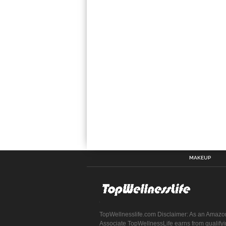
MAKEUP
TopWellnesslife.com Disclaimer: As an Amazo
Associate TopWellnessLife earns from qualify