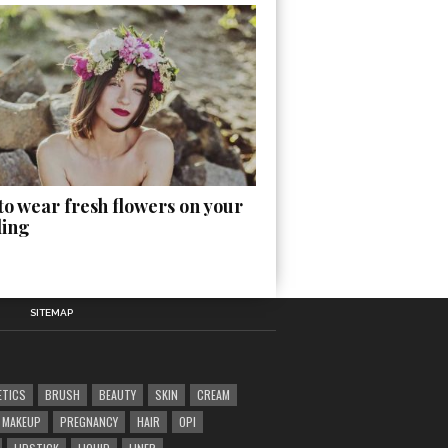
o wear fresh flowers on your
ing
SITEMAP
ETICS
BRUSH
BEAUTY
SKIN
CREAM
MAKEUP
PREGNANCY
HAIR
OPI