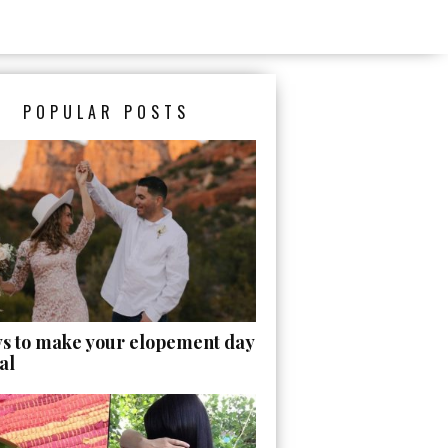
POPULAR POSTS
ys to make your elopement day
al