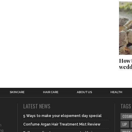
How t
wedd
SKINCARE
HAIR CARE
ABOUT US
HEALTH
LATEST NEWS
TAGS
5 Ways to make your elopement day special
COSM
LIP
Confume Argan Hair Treatment Mist Review
n
ing