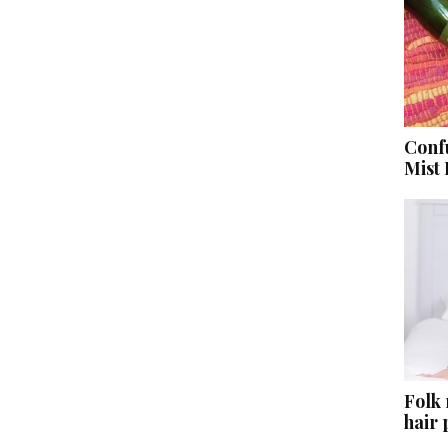
Conf
Mist
Folk
hair