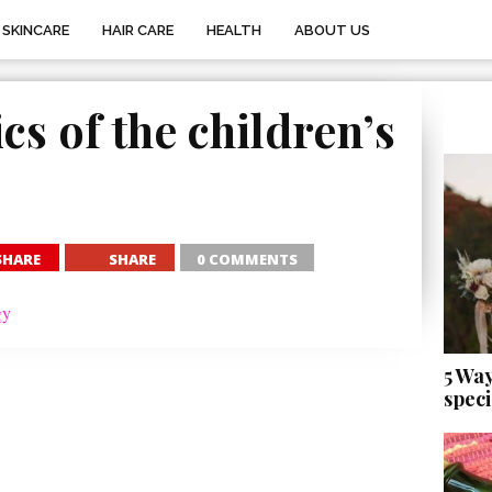
SKINCARE
HAIR CARE
HEALTH
ABOUT US
cs of the children’s
SHARE
SHARE
0 COMMENTS
5 Wa
speci