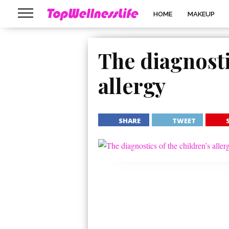
HOME
MAKEUP
The diagnosti
allergy
SHARE
TWEET