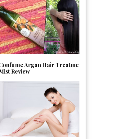
Confume Argan Hair Treatment
Mist Review