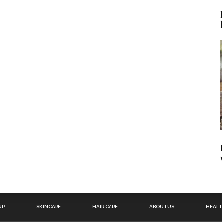
UP
SKINCARE
HAIR CARE
ABOUT US
HEAL