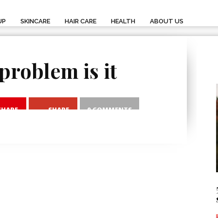
UP
SKINCARE
HAIR CARE
HEALTH
ABOUT US
problem is it
SHARE
SHARE
0 COMMENTS