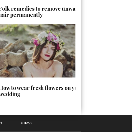
Folk remedies to remove unwanted
hair permanently
How to wear fresh flowers on your
wedding
TH
SITEMAP