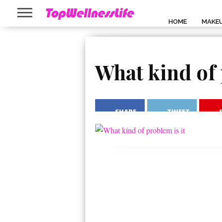
HOME
MAKE
What kind of 
SHARE
TWEET