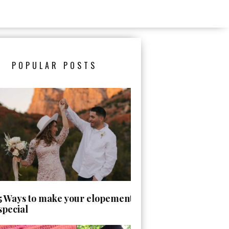
POPULAR POSTS
5 Ways to make your elopement day
special